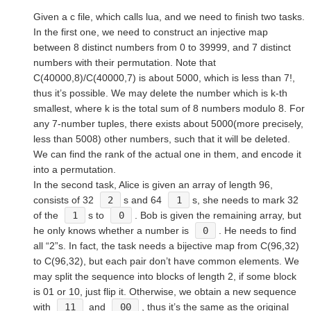
Given a c file, which calls lua, and we need to finish two tasks.
In the first one, we need to construct an injective map
between 8 distinct numbers from 0 to 39999, and 7 distinct
numbers with their permutation. Note that
C(40000,8)/C(40000,7) is about 5000, which is less than 7!,
thus it’s possible. We may delete the number which is k-th
smallest, where k is the total sum of 8 numbers modulo 8. For
any 7-number tuples, there exists about 5000(more precisely,
less than 5008) other numbers, such that it will be deleted.
We can find the rank of the actual one in them, and encode it
into a permutation.
In the second task, Alice is given an array of length 96,
consists of 32
2
s and 64
1
s, she needs to mark 32
of the
1
s to
0
. Bob is given the remaining array, but
he only knows whether a number is
0
. He needs to find
all “2”s. In fact, the task needs a bijective map from C(96,32)
to C(96,32), but each pair don’t have common elements. We
may split the sequence into blocks of length 2, if some block
is 01 or 10, just flip it. Otherwise, we obtain a new sequence
with
11
and
00
, thus it’s the same as the original