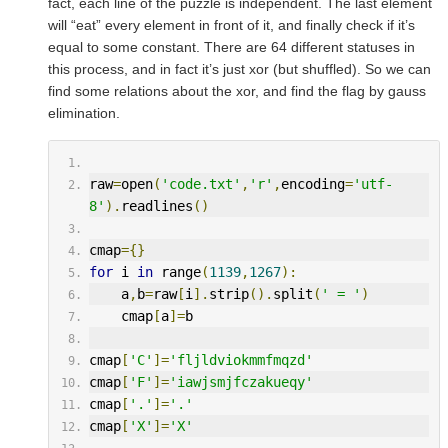
fact, each line of the puzzle is independent. The last element
will “eat” every element in front of it, and finally check if it’s
equal to some constant. There are 64 different statuses in
this process, and in fact it’s just xor (but shuffled). So we can
find some relations about the xor, and find the flag by gauss
elimination.
raw
=
open
(
'code.txt'
,
'r'
,
encoding
=
'utf-
8'
).
readlines
()
cmap
={}
for
 i 
in
 range
(
1139
,
1267
):
    a
,
b
=
raw
[
i
].
strip
().
split
(
' = '
)
    cmap
[
a
]=
b
cmap
[
'C'
]=
'fljldviokmmfmqzd'
cmap
[
'F'
]=
'iawjsmjfczakueqy'
cmap
[
'.'
]=
'.'
cmap
[
'X'
]=
'X'