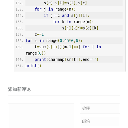
        s
[
c
],
s
[
t
]=
s
[
t
],
s
[
c
]
for
 j 
in
 range
(
n
):
if
 j
!=
c 
and
 s
[
j
][
i
]:
for
 k 
in
 range
(
m
):
                s
[
j
][
k
]^=
s
[
c
][
k
]
    c
+=
1
for
 i 
in
 range
(
0
,
45
*
6
,
6
):
    t
=
sum
(
s
[
i
+
j
][
m
-
1
]<<
j 
for
 j 
in
range
(
6
))
print
(
charmap
[
sr
[
t
]],
end
=
''
)
print
()
添加新评论
称呼
邮箱