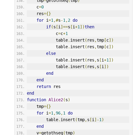
    tmp
=
getothseq
(
tmp
)
    c
=
0
    res
={}
for
 i
=
1
,#
s
-
1
,
2
do
if
(
s
[
i
]==
s
[
i
+
1
])
then
            c
=
c
+
1
            table
.
insert
(
res
,
tmp
[
c
])
            table
.
insert
(
res
,
tmp
[
c
])
else
            table
.
insert
(
res
,
s
[
i
+
1
])
            table
.
insert
(
res
,
s
[
i
])
end
end
return
 res
end
function
Alice2
(
s
)
    tmp
={}
for
 i
=
1
,
96
,
1
do
        table
.
insert
(
tmp
,
s
[
i
]-
1
)
end
    v
=
getothseq
(
tmp
)