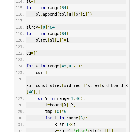
sl
=[]
for
 i 
in
 range
(
64
):
    sl
.
append
(
tbl
[
u
][
sr
[
i
]])
slrev
=[
0
]*
64
for
 i 
in
 range
(
64
):
    slrev
[
sl
[
i
]]=
i
eq
=[]
for
 X 
in
 range
(
45
,
0
,-
1
):
    cur
=[]
xor_const
=
slrev
[
sid
[
req
]]^
slrev
[
sid
[
board
[
X
]
[
46
]]]
for
 Y 
in
 range
(
1
,
46
):
        t
=
board
[
X
][
Y
]
        tmp
=[
0
]*
6
for
 i 
in
 range
(
6
):
            k
=
sr
[
1
<<
i
]
            v
=
rule1
[
'char'
+
str
(
k
)][
t
]