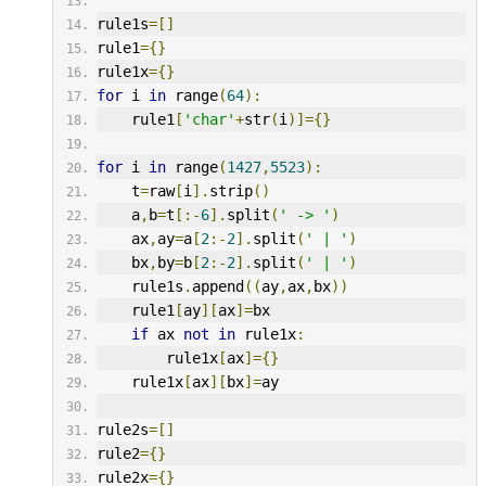
rule1s
=[]
rule1
={}
rule1x
={}
for
 i 
in
 range
(
64
):
    rule1
[
'char'
+
str
(
i
)]={}
for
 i 
in
 range
(
1427
,
5523
):
    t
=
raw
[
i
].
strip
()
    a
,
b
=
t
[:-
6
].
split
(
' -> '
)
    ax
,
ay
=
a
[
2
:-
2
].
split
(
' | '
)
    bx
,
by
=
b
[
2
:-
2
].
split
(
' | '
)
    rule1s
.
append
((
ay
,
ax
,
bx
))
    rule1
[
ay
][
ax
]=
bx
if
 ax 
not
in
 rule1x
:
        rule1x
[
ax
]={}
    rule1x
[
ax
][
bx
]=
ay
rule2s
=[]
rule2
={}
rule2x
={}