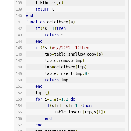
    t
=
kthus
(
s
,
c
)
return
 t
end
function
 getothseq
(
s
)
if
(#
s
==
1
)
then
return
 s
end
if
(#
s
-(
#s//2)*2==1)then
        tmp
=
table
.
shallow_copy
(
s
)
        table
.
remove
(
tmp
)
        tmp
=
getothseq
(
tmp
)
        table
.
insert
(
tmp
,
0
)
return
 tmp
end
    tmp
={}
for
 i
=
1
,#
s
-
1
,
2
do
if
(
s
[
i
]==
s
[
i
+
1
])
then
            table
.
insert
(
tmp
,
s
[
i
])
end
end