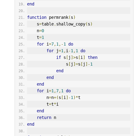
end
function
 permrank
(
s
)
    s
=
table
.
shallow_copy
(
s
)
    n
=
0
    t
=
1
for
 i
=
7
,
1
,-
1
do
for
 j
=
1
,
i
-
1
,
1
do
if
 s
[
j
]>
s
[
i
]
then
                s
[
j
]=
s
[
j
]-
1
end
end
end
for
 i
=
1
,
7
,
1
do
        n
=
n
+(
s
[
i
]-
1
)*
t
        t
=
t
*
i
end
return
 n
end