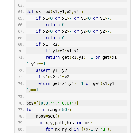
def
 ok_red
(
x1
,
y1
,
x2
,
y2
):
if
 x1
<
0
or
 x1
>
7
or
 y1
<
0
or
 y1
>
7
:
return
0
if
 x2
<
0
or
 x2
>
7
or
 y2
<
0
or
 y2
>
7
:
return
0
if
 x1
==
x2
:
if
 y1
>
y2
:
y1
=
y2
return
 get
(
x1
,
y1
)==
1
or
 get
(
x1
-
1
,
y1
)==
1
assert
 y1
==
y2
if
 x1
>
x2
:
x1
=
x2
return
 get
(
x1
,
y1
)==
1
or
 get
(
x1
,
y1
-
1
)==
1
pos
=[(
0
,
0
,
''
,
'(0,0)'
)]
for
 i 
in
 range
(
50
):
    npos
=
set
()
for
 x
,
y
,
path
,
his 
in
 pos
:
for
 nx
,
ny
,
d 
in
[(
x
-
1
,
y
,
'u'
),