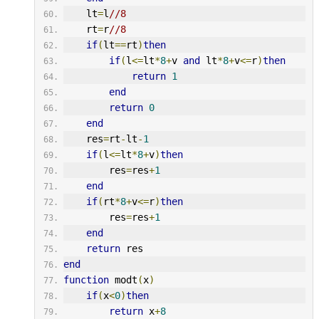
    lt
=
l
//8
    rt
=
r
//8
if
(
lt
==
rt
)
then
if
(
l
<=
lt
*
8
+
v 
and
 lt
*
8
+
v
<=
r
)
then
return
1
end
return
0
end
    res
=
rt
-
lt
-
1
if
(
l
<=
lt
*
8
+
v
)
then
        res
=
res
+
1
end
if
(
rt
*
8
+
v
<=
r
)
then
        res
=
res
+
1
end
return
 res
end
function
 modt
(
x
)
if
(
x
<
0
)
then
return
 x
+
8