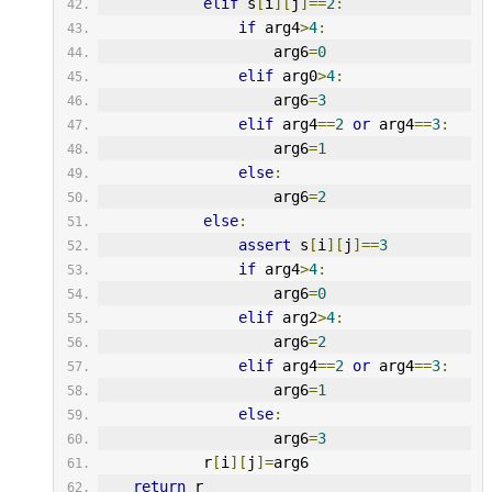
elif
 s
[
i
][
j
]==
2
:
if
 arg4
>
4
:
                    arg6
=
0
elif
 arg0
>
4
:
                    arg6
=
3
elif
 arg4
==
2
or
 arg4
==
3
:
                    arg6
=
1
else
:
                    arg6
=
2
else
:
assert
 s
[
i
][
j
]==
3
if
 arg4
>
4
:
                    arg6
=
0
elif
 arg2
>
4
:
                    arg6
=
2
elif
 arg4
==
2
or
 arg4
==
3
:
                    arg6
=
1
else
:
                    arg6
=
3
            r
[
i
][
j
]=
arg6
return
 r