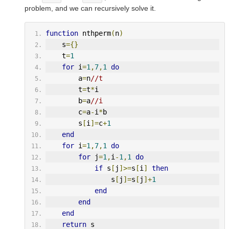
problem, and we can recursively solve it.
function
 nthperm
(
n
)
    s
={}
    t
=
1
for
 i
=
1
,
7
,
1
do
        a
=
n
//t
        t
=
t
*
i
        b
=
a
//i
        c
=
a
-
i
*
b
        s
[
i
]=
c
+
1
end
for
 i
=
1
,
7
,
1
do
for
 j
=
1
,
i
-
1
,
1
do
if
 s
[
j
]>=
s
[
i
]
then
                s
[
j
]=
s
[
j
]+
1
end
end
end
return
 s