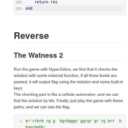
return
 res
end
Reverse
The Watness 2
Run the game with HyperZebra, we find that it checks the
solution with some external function, if all three levels are
passed, it will output flag using the solution and some built-in
keys.
The checking part is like a cellular automaton, and we can
find the solution by bfs. Finally, just play the game with these
paths, and we can see the flag.
s
=
'rrbrb rg g  bgrbgggr ggrgr gr rg brr  b  
bggrbgbb'