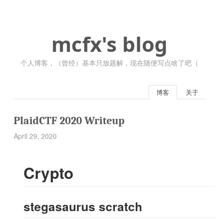
mcfx's blog
个人博客，（曾经）基本只放题解，现在随便写点啥了吧（
博客
关于
PlaidCTF 2020 Writeup
April 29, 2020
Crypto
stegasaurus scratch