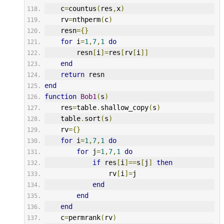
    c
=
countus
(
res
,
x
)
    rv
=
nthperm
(
c
)
    resn
={}
for
 i
=
1
,
7
,
1
do
        resn
[
i
]=
res
[
rv
[
i
]]
end
return
 resn
end
function
Bob1
(
s
)
    res
=
table
.
shallow_copy
(
s
)
    table
.
sort
(
s
)
    rv
={}
for
 i
=
1
,
7
,
1
do
for
 j
=
1
,
7
,
1
do
if
 res
[
i
]==
s
[
j
]
then
                rv
[
i
]=
j
end
end
end
    c
=
permrank
(
rv
)