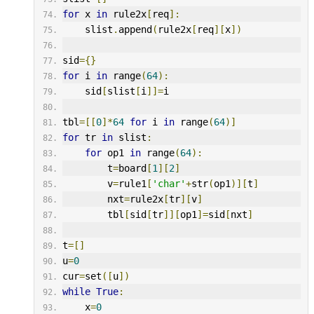
for
 x 
in
 rule2x
[
req
]:
    slist
.
append
(
rule2x
[
req
][
x
])
sid
={}
for
 i 
in
 range
(
64
):
    sid
[
slist
[
i
]]=
i
tbl
=[[
0
]*
64
for
 i 
in
 range
(
64
)]
for
 tr 
in
 slist
:
for
 op1 
in
 range
(
64
):
        t
=
board
[
1
][
2
]
        v
=
rule1
[
'char'
+
str
(
op1
)][
t
]
        nxt
=
rule2x
[
tr
][
v
]
        tbl
[
sid
[
tr
]][
op1
]=
sid
[
nxt
]
t
=[]
u
=
0
cur
=
set
([
u
])
while
True
:
    x
=
0