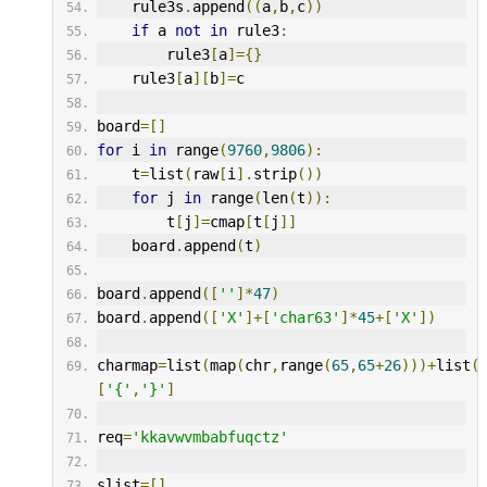
    rule3s
.
append
((
a
,
b
,
c
))
if
 a 
not
in
 rule3
:
        rule3
[
a
]={}
    rule3
[
a
][
b
]=
c
board
=[]
for
 i 
in
 range
(
9760
,
9806
):
    t
=
list
(
raw
[
i
].
strip
())
for
 j 
in
 range
(
len
(
t
)):
        t
[
j
]=
cmap
[
t
[
j
]]
    board
.
append
(
t
)
board
.
append
([
''
]*
47
)
board
.
append
([
'X'
]+[
'char63'
]*
45
+[
'X'
])
charmap
=
list
(
map
(
chr
,
range
(
65
,
65
+
26
)))+
list
(
[
'{'
,
'}'
]
req
=
'kkavwvmbabfuqctz'
slist
=[]