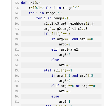
def
 nxt
(
s
):
    r
=[[
0
]*
7
for
 i 
in
 range
(
7
)]
for
 i 
in
 range
(
7
):
for
 j 
in
 range
(
7
):
            c1
,
c2
,
c3
=
get_neighbors
(
i
,
j
)
            arg4
,
arg2
,
arg0
=
c1
,
c2
,
c3
if
 s
[
i
][
j
]==
0
:
if
 arg2
==
0
and
 arg0
==
0
:
                    arg6
=
0
elif
 arg0
<
arg2
:
                    arg6
=
2
else
:
                    arg6
=
3
elif
 s
[
i
][
j
]==
1
:
if
 arg4
!=
2
and
 arg4
!=
3
:
                    arg6
=
0
elif
 arg0
==
0
or
 arg2
==
0
:
                    arg6
=
0
else
:
                    arg6
=
1