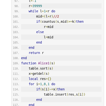
    l
=-
1
    r
=
39999
while
 l
+
1
<
r 
do
        mid
=(
l
+
r
)
//2
if
(
countus
(
s
,
mid
)>=
k
)
then
            r
=
mid
else
            l
=
mid
end
end
return
 r
end
function
Alice1
(
s
)
    table
.
sort
(
s
)
    x
=
getdel
(
s
)
local
 res
={}
for
 i
=
1
,
8
,
1
do
if
(
s
[
i
]~=
x
)
then
            table
.
insert
(
res
,
s
[
i
])
end
end