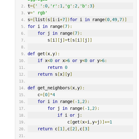
t
={
' '
:
0
,
'r'
:
1
,
'g'
:
2
,
'b'
:
3
}
v
=
' rgb'
s
=[
list
(
s
[
i
:
i
+
7
])
for
 i 
in
 range
(
0
,
49
,
7
)]
for
 i 
in
 range
(
7
):
for
 j 
in
 range
(
7
):
        s
[
i
][
j
]=
t
[
s
[
i
][
j
]]
def
 get
(
x
,
y
):
if
 x
<
0
or
 x
>
6
or
 y
<
0
or
 y
>
6
:
return
0
return
 s
[
x
][
y
]
def
 get_neighbors
(
x
,
y
):
    c
=[
0
]*
4
for
 i 
in
 range
(-
1
,
2
):
for
 j 
in
 range
(-
1
,
2
):
if
 i 
or
 j
:
                c
[
get
(
x
+
i
,
y
+
j
)]+=
1
return
 c
[
1
],
c
[
2
],
c
[
3
]