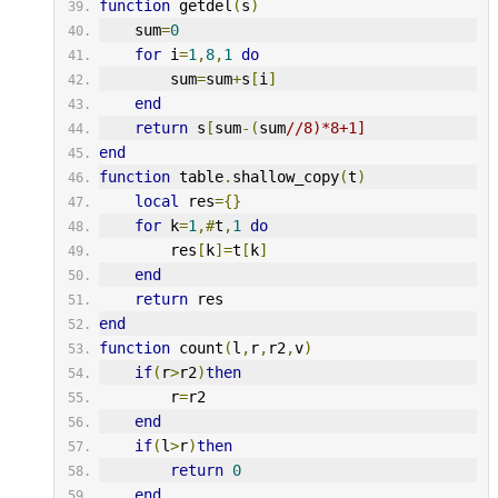
function
 getdel
(
s
)
    sum
=
0
for
 i
=
1
,
8
,
1
do
        sum
=
sum
+
s
[
i
]
end
return
 s
[
sum
-(
sum
//8)*8+1]
end
function
 table
.
shallow_copy
(
t
)
local
 res
={}
for
 k
=
1
,#
t
,
1
do
        res
[
k
]=
t
[
k
]
end
return
 res
end
function
 count
(
l
,
r
,
r2
,
v
)
if
(
r
>
r2
)
then
        r
=
r2
end
if
(
l
>
r
)
then
return
0
end