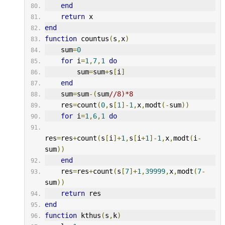
end
return
 x
end
function
 countus
(
s
,
x
)
    sum
=
0
for
 i
=
1
,
7
,
1
do
        sum
=
sum
+
s
[
i
]
end
    sum
=
sum
-(
sum
//8)*8
    res
=
count
(
0
,
s
[
1
]-
1
,
x
,
modt
(-
sum
))
for
 i
=
1
,
6
,
1
do
res
=
res
+
count
(
s
[
i
]+
1
,
s
[
i
+
1
]-
1
,
x
,
modt
(
i
-
sum
))
end
    res
=
res
+
count
(
s
[
7
]+
1
,
39999
,
x
,
modt
(
7
-
sum
))
return
 res
end
function
 kthus
(
s
,
k
)