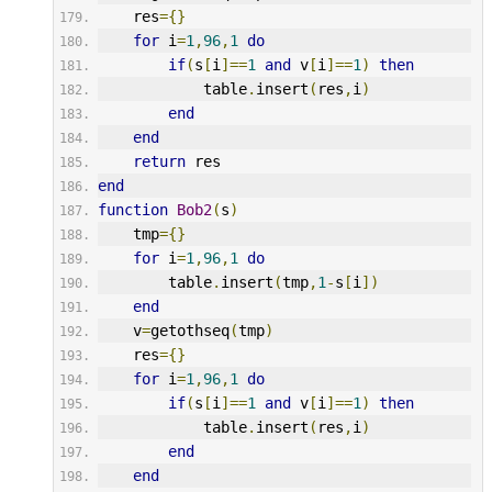
    res
={}
for
 i
=
1
,
96
,
1
do
if
(
s
[
i
]==
1
and
 v
[
i
]==
1
)
then
            table
.
insert
(
res
,
i
)
end
end
return
 res
end
function
Bob2
(
s
)
    tmp
={}
for
 i
=
1
,
96
,
1
do
        table
.
insert
(
tmp
,
1
-
s
[
i
])
end
    v
=
getothseq
(
tmp
)
    res
={}
for
 i
=
1
,
96
,
1
do
if
(
s
[
i
]==
1
and
 v
[
i
]==
1
)
then
            table
.
insert
(
res
,
i
)
end
end