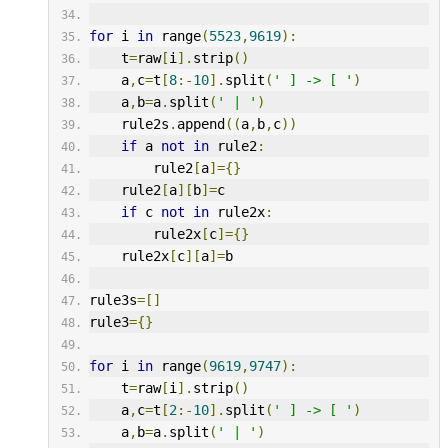
for
 i 
in
 range
(
5523
,
9619
):
    t
=
raw
[
i
].
strip
()
    a
,
c
=
t
[
8
:-
10
].
split
(
' ] -> [ '
)
    a
,
b
=
a
.
split
(
' | '
)
    rule2s
.
append
((
a
,
b
,
c
))
if
 a 
not
in
 rule2
:
        rule2
[
a
]={}
    rule2
[
a
][
b
]=
c
if
 c 
not
in
 rule2x
:
        rule2x
[
c
]={}
    rule2x
[
c
][
a
]=
b
rule3s
=[]
rule3
={}
for
 i 
in
 range
(
9619
,
9747
):
    t
=
raw
[
i
].
strip
()
    a
,
c
=
t
[
2
:-
10
].
split
(
' ] -> [ '
)
    a
,
b
=
a
.
split
(
' | '
)