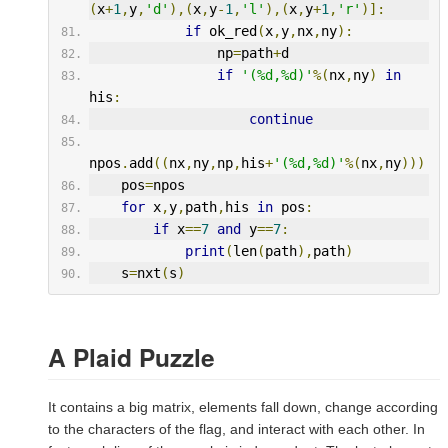
(
x
+
1
,
y
,
'd'
),(
x
,
y
-
1
,
'l'
),(
x
,
y
+
1
,
'r'
)]:
if
 ok_red
(
x
,
y
,
nx
,
ny
):
                np
=
path
+
d
if
'(%d,%d)'
%(
nx
,
ny
)
in
his
:
continue
npos
.
add
((
nx
,
ny
,
np
,
his
+
'(%d,%d)'
%(
nx
,
ny
)))
    pos
=
npos
for
 x
,
y
,
path
,
his 
in
 pos
:
if
 x
==
7
and
 y
==
7
:
print
(
len
(
path
),
path
)
    s
=
nxt
(
s
)
A Plaid Puzzle
It contains a big matrix, elements fall down, change according
to the characters of the flag, and interact with each other. In