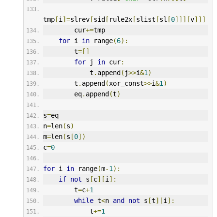
tmp
[
i
]=
slrev
[
sid
[
rule2x
[
slist
[
sl
[
0
]]][
v
]]]
        cur
+=
tmp
for
 i 
in
 range
(
6
):
        t
=[]
for
 j 
in
 cur
:
            t
.
append
(
j
>>
i
&
1
)
        t
.
append
(
xor_const
>>
i
&
1
)
        eq
.
append
(
t
)
s
=
eq
n
=
len
(
s
)
m
=
len
(
s
[
0
])
c
=
0
for
 i 
in
 range
(
m
-
1
):
if
not
 s
[
c
][
i
]:
        t
=
c
+
1
while
 t
<
n 
and
not
 s
[
t
][
i
]:
            t
+=
1