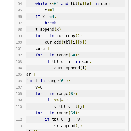
while
 x
<
64
and
 tbl
[
u
][
x
]
in
 cur
:
        x
+=
1
if
 x
==
64
:
break
    t
.
append
(
x
)
for
 i 
in
 cur
.
copy
():
        cur
.
add
(
tbl
[
i
][
x
])
    curu
=[]
for
 i 
in
 range
(
64
):
if
 tbl
[
u
][
i
]
in
 cur
:
            curu
.
append
(
i
)
sr
=[]
for
 i 
in
 range
(
64
):
    v
=
u
for
 j 
in
 range
(
6
):
if
 i
>>
j
&
1
:
            v
=
tbl
[
v
][
t
[
j
]]
for
 j 
in
 range
(
64
):
if
 tbl
[
u
][
j
]==
v
:
            sr
.
append
(
j
)